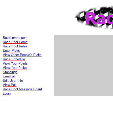
BuckLemke.com
Race Pool Home
Race Pool Rules
Enter Picks
View Other People's Picks
Race Schedule
View Your Points
View Your Picks
Standings
Email all
Edit User Info
View Poll
Race Pool Message Board
Login